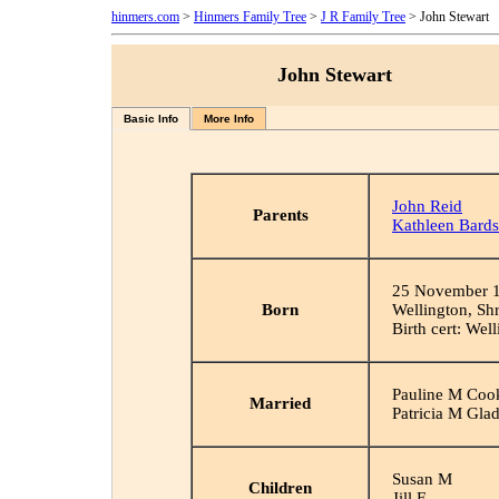
hinmers.com
>
Hinmers Family Tree
>
J R Family Tree
> John Stewart
John Stewart
Basic Info
More Info
John Reid
Parents
Kathleen Bards
25 November 
Born
Wellington, Sh
Birth cert: Wel
Pauline M Coo
Married
Patricia M Gla
Susan M
Children
Jill E