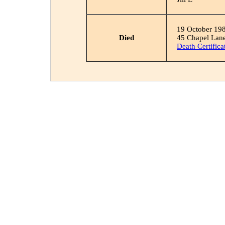
19 October 19
Died
45 Chapel Lane,
Death Certifica