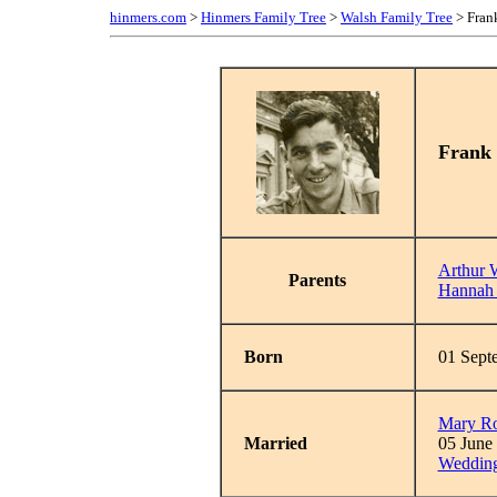
hinmers.com
>
Hinmers Family Tree
>
Walsh Family Tree
> Fran
Frank
Arthur 
Parents
Hannah 
Born
01 Sept
Mary R
Married
05 June
Wedding