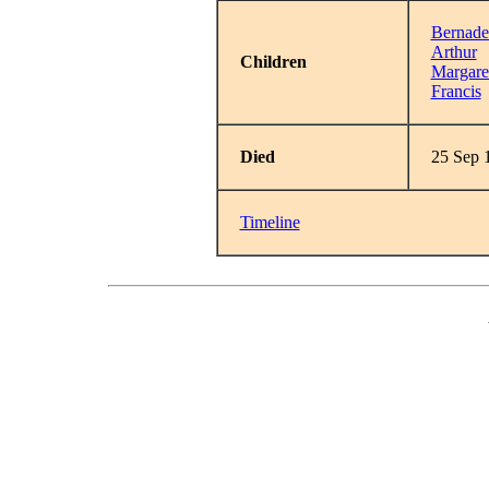
Bernade
Arthur
Children
Margare
Francis
Died
25 Sep 
Timeline