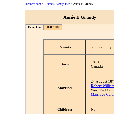
hinmers.com
>
Hinmers Family Tree
> Annie E Grundy
Annie E Grundy
Basic Info
1849-1937
Parents
John Grundy
1849
Born
Canada
24 August 18
Robert Willia
Married
West End Cong
Marriage Certi
Children
No