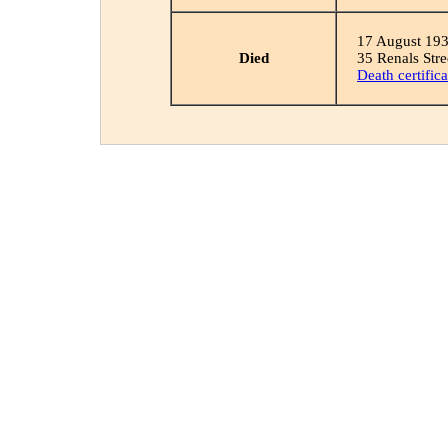
17 August 19
Died
35 Renals Stre
Death certifica