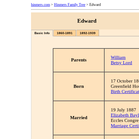
hinmers.com
>
Hinmers Family Tree
> Edward
Edward
Basic Info
1860-1891
1892-1939
William
Parents
Betsy Lord
17 October 1
Born
Greenfield Ho
Birth Certifica
19 July 1887
Elizabeth Bay
Married
Eccles Congre
Marriage Certi