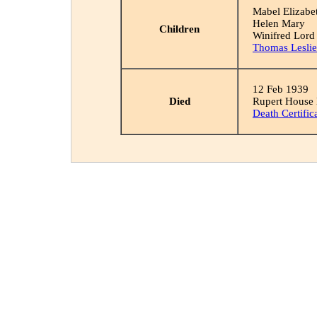
Mabel Elizabe
Helen Mary
Children
Winifred Lord
Thomas Leslie
12 Feb 1939
Died
Rupert House
Death Certific