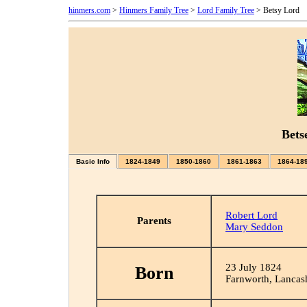
hinmers.com
>
Hinmers Family Tree
>
Lord Family Tree
> Betsy Lord
Bets
Basic Info
1824-1849
1850-1860
1861-1863
1864-18
Robert Lord
Parents
Mary Seddon
23 July 1824
Born
Farnworth, Lancas