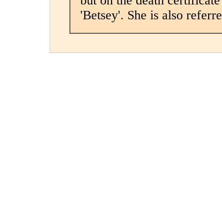
but on the death certificate
'Betsey'. She is also referre