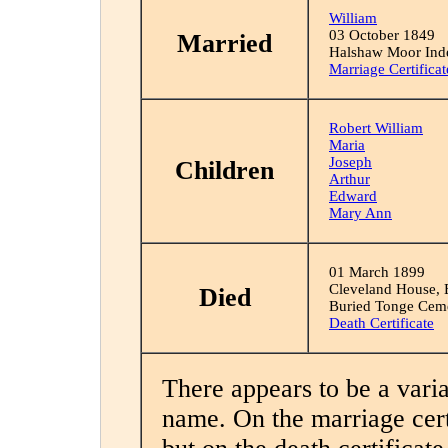
William
03 October 1849
Married
Halshaw Moor Inde
Marriage Certificat
Robert William
Maria
Joseph
Children
Arthur
Edward
Mary Ann
01 March 1899
Cleveland House, E
Died
Buried Tonge Cem
Death Certificate
There appears to be a variat
name. On the marriage certi