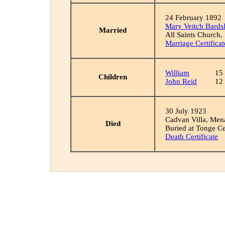
24 February 1892
Mary Veitch Bards
Married
All Saints Church,
Marriage Certificat
William
15
Children
John Reid
12
30 July 1923
Cadvan Villa, Men
Died
Buried at Tonge C
Death Certificate