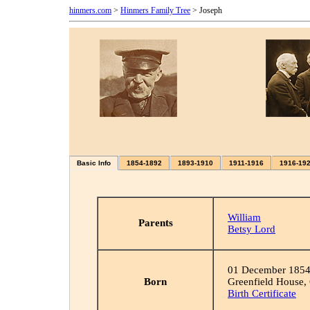
hinmers.com
>
Hinmers Family Tree
> Joseph
Basic Info
1854-1892
1893-1910
1911-1916
1916-19
William
Parents
Betsy Lord
01 December 185
Born
Greenfield House,
Birth Certificate