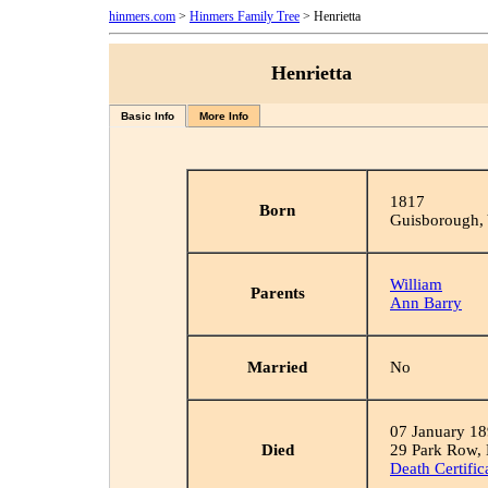
hinmers.com
>
Hinmers Family Tree
> Henrietta
Henrietta
Basic Info
More Info
1817
Born
Guisborough, 
William
Parents
Ann Barry
Married
No
07 January 1
Died
29 Park Row,
Death Certific