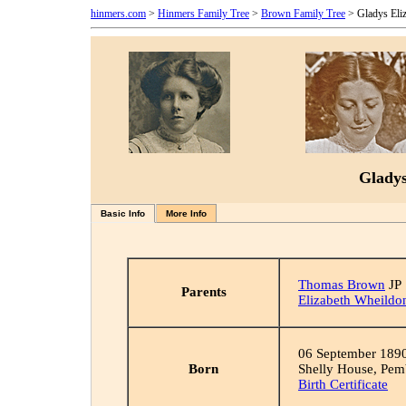
hinmers.com
>
Hinmers Family Tree
>
Brown Family Tree
> Gladys Eli
Gladys
Basic Info
More Info
Thomas Brown
JP
Parents
Elizabeth Wheildo
06 September 189
Born
Shelly House, Pem
Birth Certificate