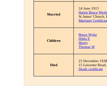
24 June 1915
Harrie Bruce Wic
Married
St James' Church, 
Marriage Certificat
Bruce Wyke
Hilda E
Children
Henry
Thomas W
23 December 193
Died
15 Leicester Road,
Death certificate