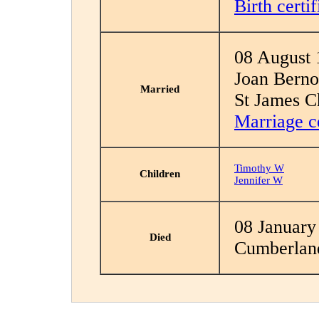
Birth certif
08 August 
Joan Berno
Married
St James C
Marriage ce
Timothy W
Children
Jennifer W
08 January
Died
Cumberlan