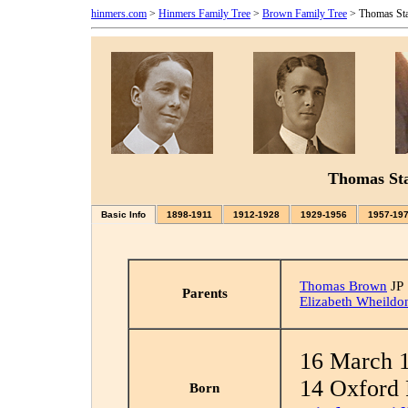
hinmers.com
>
Hinmers Family Tree
>
Brown Family Tree
> Thomas St
Thomas St
Basic Info
1898-1911
1912-1928
1929-1956
1957-19
Thomas Brown
JP
Parents
Elizabeth Wheildo
16 March 
14 Oxford 
Born